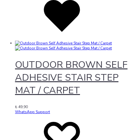
wishlist
OUTDOOR BROWN SELF
ADHESIVE STAIR STEP
MAT / CARPET
₺
49,90
WhatsApp Support
Add
Adding
to
to
wishlist
wishlist