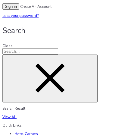
Sign in
Create An Account
Lost your password?
Search
Close
Search Result
View All
Quick Links
Hotel Carpets