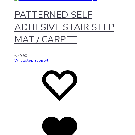
PATTERNED SELF
ADHESIVE STAIR STEP
MAT / CARPET
₺
49,90
WhatsApp Support
Add
Adding
to
to
wishlist
wishlist
Added
to
wishlist