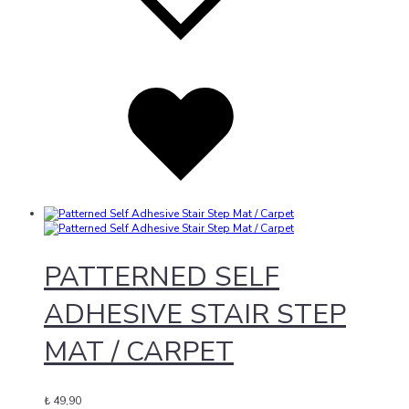
Added
to
wishlist
PATTERNED SELF
ADHESIVE STAIR STEP
MAT / CARPET
₺
49,90