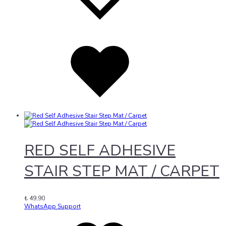
Added
to
wishlist
RED SELF ADHESIVE
STAIR STEP MAT / CARPET
₺
49,90
WhatsApp Support
Add
Adding
to
to