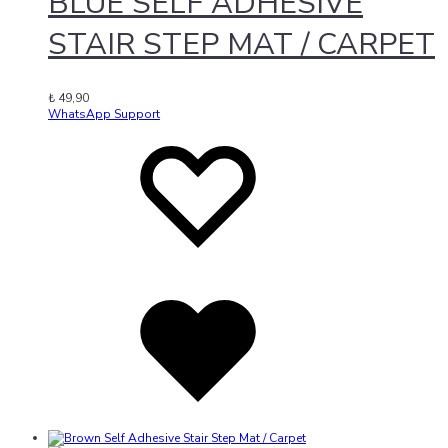
BLUE SELF ADHESIVE
STAIR STEP MAT / CARPET
₺
49,90
WhatsApp Support
Add
Adding
to
to
wishlist
wishlist
Added
to
wishlist