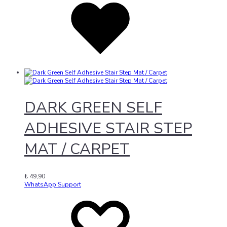
to
wishlist
DARK GREEN SELF
ADHESIVE STAIR STEP
MAT / CARPET
₺
49,90
WhatsApp Support
Add
Adding
to
to
wishlist
wishlist