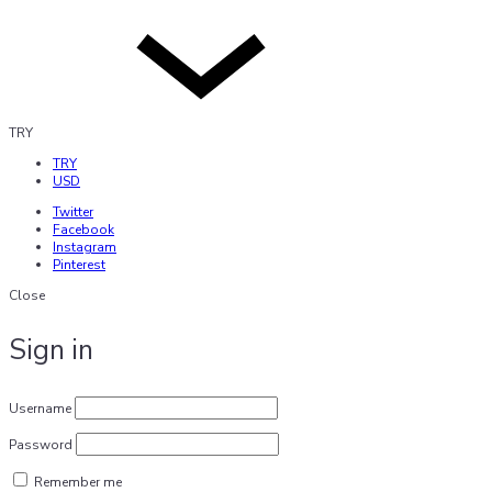
TRY
TRY
USD
Twitter
Facebook
Instagram
Pinterest
Close
Sign in
Username
Password
Remember me