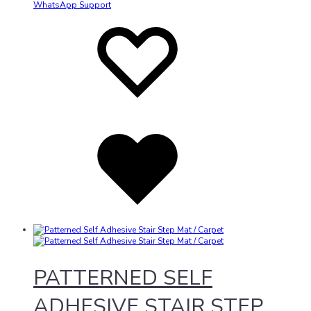
WhatsApp Support
Add
Adding
to
to
wishlist
wishlist
Added
to
wishlist
PATTERNED SELF
ADHESIVE STAIR STEP