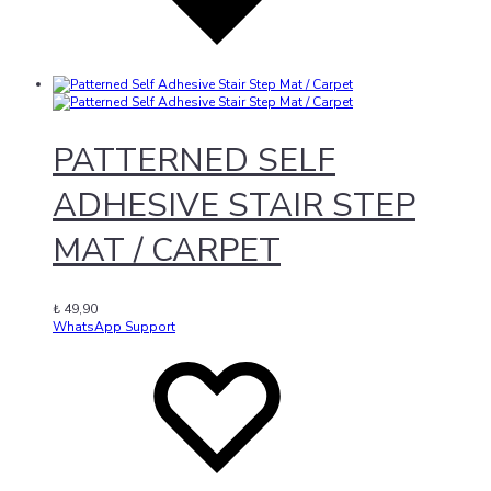
PATTERNED SELF
ADHESIVE STAIR STEP
MAT / CARPET
₺
49,90
WhatsApp Support
Add
Adding
to
to
wishlist
wishlist