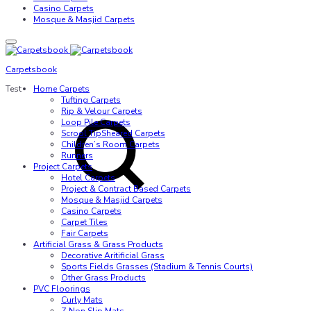
Casino Carpets
Mosque & Masjid Carpets
Carpetsbook
Test
Home Carpets
Tufting Carpets
Rip & Velour Carpets
Loop Pile Carpets
Scrool TipSheared Carpets
Children’s Room Carpets
Runners
Project Carpets
Hotel Carpets
Project & Contract Based Carpets
Mosque & Masjid Carpets
Casino Carpets
Carpet Tiles
Fair Carpets
Artificial Grass & Grass Products
Decorative Aritificial Grass
Sports Fields Grasses (Stadium & Tennis Courts)
Other Grass Products
PVC Floorings
Curly Mats