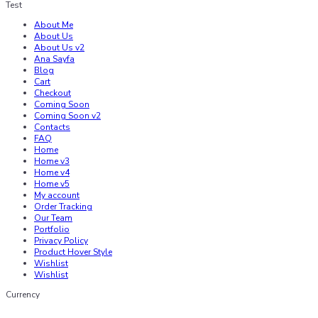
Test
About Me
About Us
About Us v2
Ana Sayfa
Blog
Cart
Checkout
Coming Soon
Coming Soon v2
Contacts
FAQ
Home
Home v3
Home v4
Home v5
My account
Order Tracking
Our Team
Portfolio
Privacy Policy
Product Hover Style
Wishlist
Wishlist
Currency