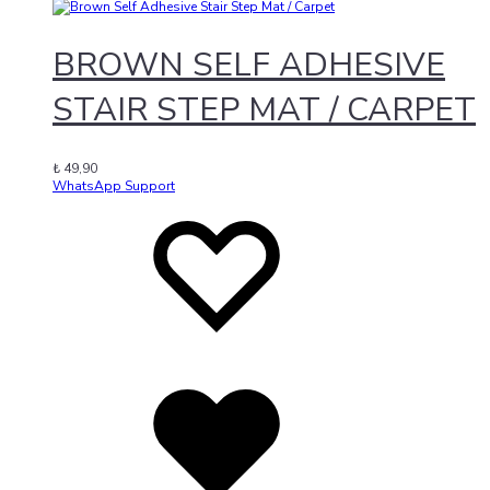
BROWN SELF ADHESIVE
STAIR STEP MAT / CARPET
₺
49,90
WhatsApp Support
Add
Adding
to
to
wishlist
wishlist
Added
to
wishlist