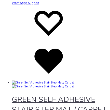
WhatsApp Support
Add
Adding
to
to
wishlist
wishlist
Added
to
wishlist
GREEN SELF ADHESIVE
STAIR STEP MAT / CARPET