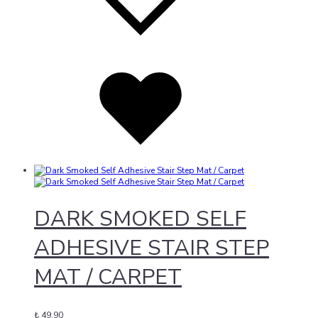
Added
to
wishlist
DARK SMOKED SELF
ADHESIVE STAIR STEP
MAT / CARPET
₺
49,90