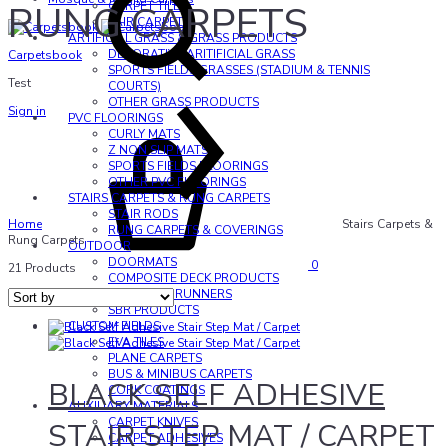
RUNG CARPETS
CARPET TILES
FAIR CARPETS
ARTIFICIAL GRASS & GRASS PRODUCTS
DECORATIVE ARITIFICIAL GRASS
Carpetsbook
SPORTS FIELDS GRASSES (STADIUM & TENNIS
Test
COURTS)
OTHER GRASS PRODUCTS
Sign in
PVC FLOORINGS
CURLY MATS
Z NON SLIP MATS
SPORTS FIELDS FLOORINGS
OTHER PVC FLOORINGS
STAIRS CARPETS & RUNG CARPETS
STAIR RODS
Home
Stairs Carpets &
RUNG CARPETS & COVERINGS
Rung Carpets
OUTDOOR
DOORMATS
0
21 Products
COMPOSITE DECK PRODUCTS
PROTOCOL RUNNERS
SBR PRODUCTS
CUSTOM FIELDS
EVA TILES
PLANE CARPETS
BUS & MINIBUS CARPETS
BLACK SELF ADHESIVE
CORK COATINGS
AUXILIARY MATERIALS
CARPET KNIVES
STAIR STEP MAT / CARPET
CARPET ADHESIVES