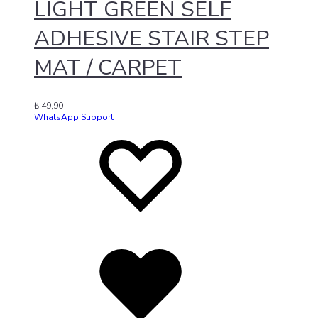
LIGHT GREEN SELF
ADHESIVE STAIR STEP
MAT / CARPET
₺
49,90
WhatsApp Support
Add
Adding
to
to
wishlist
wishlist
Added
to
wishlist