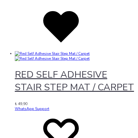
Added
to
wishlist
RED SELF ADHESIVE
STAIR STEP MAT / CARPET
₺
49,90
WhatsApp Support
Add
Adding
to
to
wishlist
wishlist