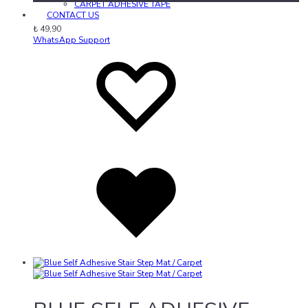
CARPET ADHESIVE TAPE
CONTACT US
₺
49,90
WhatsApp Support
Add
Adding
to
to
wishlist
wishlist
Added
to
wishlist