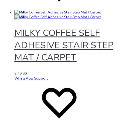
MILKY COFFEE SELF
ADHESIVE STAIR STEP
MAT / CARPET
₺
49,90
WhatsApp Support
Add
Adding
to
to
wishlist
wishlist
Added
to