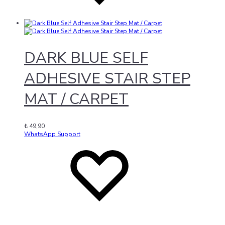
DARK BLUE SELF
ADHESIVE STAIR STEP
MAT / CARPET
₺
49,90
WhatsApp Support
Add
Adding
to
to
wishlist
wishlist
Added