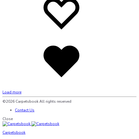
wishlist
wishlist
Added
to
wishlist
Load more
©2026 Carpetsbook All rights reserved
Contact Us
Close
Carpetsbook