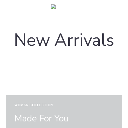
Carpetsbook
Test
New Arrivals
WOMAN COLLECTION
Made For You