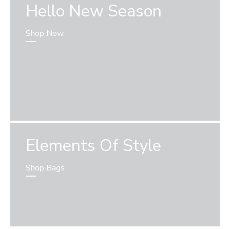
Hello New Season
Shop Now
Elements Of Style
Shop Bags