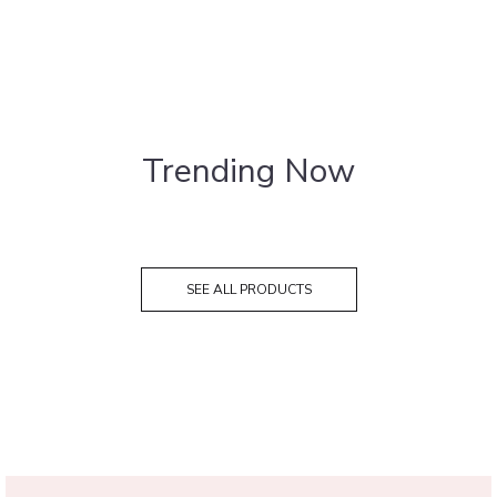
Trending Now
SEE ALL PRODUCTS