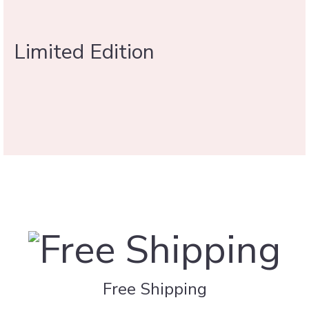
Limited Edition
Free Shipping