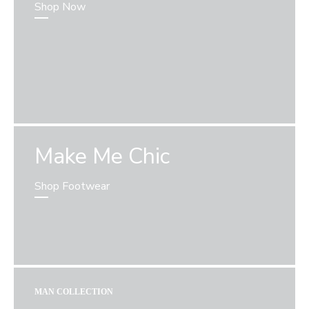
Shop Now
Make Me Chic
Shop Footwear
MAN COLLECTION