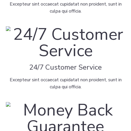
Excepteur sint occaecat cupidatat non proident, sunt in
culpa qui officia.
24/7 Customer Service
Excepteur sint occaecat cupidatat non proident, sunt in
culpa qui officia.