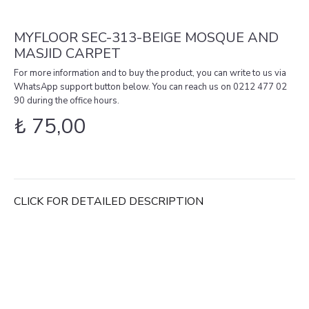
MYFLOOR SEC-313-BEIGE MOSQUE AND
MASJID CARPET
For more information and to buy the product, you can write to us via
WhatsApp support button below. You can reach us on 0212 477 02
90 during the office hours.
₺
75,00
CLICK FOR DETAILED DESCRIPTION