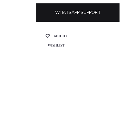
WHATSAPP SUPPORT
ADD TO
WISHLIST