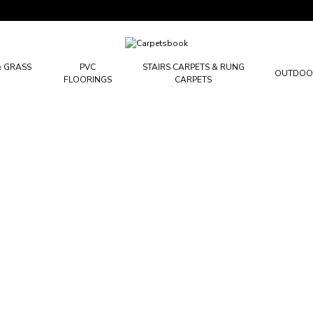
Carpetsbook
Test
& GRASS
PVC
STAIRS CARPETS & RUNG
OUTDOO
FLOORINGS
CARPETS