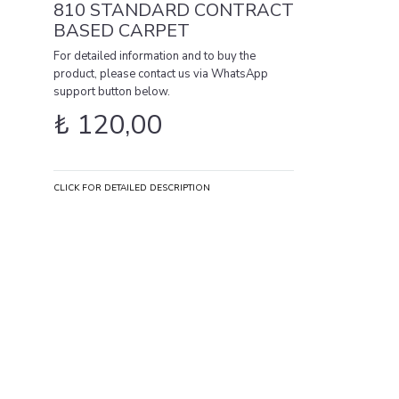
810 STANDARD CONTRACT
BASED CARPET
For detailed information and to buy the
product, please contact us via WhatsApp
support button below.
₺
120,00
CLICK FOR DETAILED DESCRIPTION