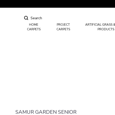
HOME
PROJECT
ARTIFICIAL GRASS 
CARPETS
CARPETS
PRODUCTS
Hotel Carpets
Casino Carpets
Mosque & Masjid Carpets
SAMUR GARDEN SENIOR