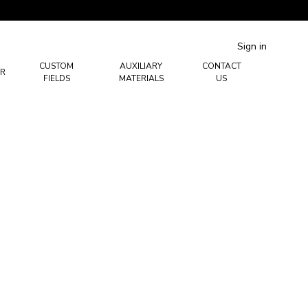
Sign in
CUSTOM
AUXILIARY
CONTACT
R
FIELDS
MATERIALS
US