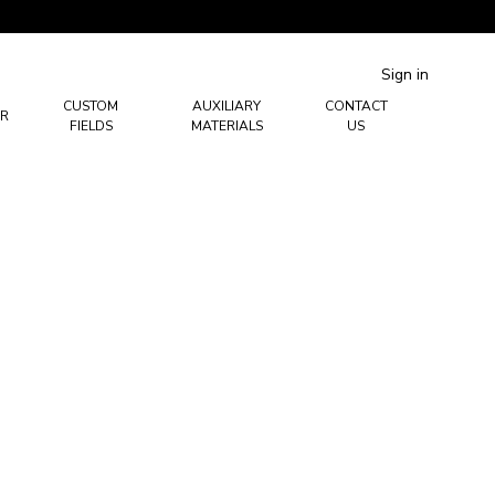
Sign in
CUSTOM
AUXILIARY
CONTACT
R
FIELDS
MATERIALS
US