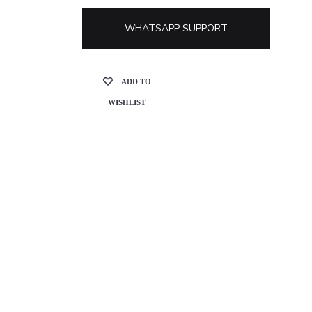
WHATSAPP SUPPORT
ADD TO
WISHLIST