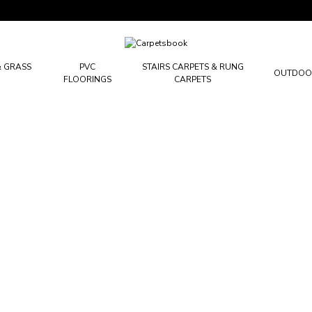
Carpetsbook
Test
& GRASS
PVC
STAIRS CARPETS & RUNG
OUTDOO
FLOORINGS
CARPETS