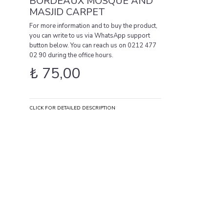
BORDEAUX MOSQUE AND
MASJID CARPET
For more information and to buy the product,
you can write to us via WhatsApp support
button below. You can reach us on 0212 477
02 90 during the office hours.
₺
75,00
CLICK FOR DETAILED DESCRIPTION