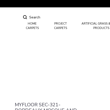
HOME
PROJECT
ARTIFICIAL GRASS 
CARPETS
CARPETS
PRODUCTS
Hotel Carpets
Casino Carpets
Mosque & Masjid Carpets
MYFLOOR SEC-321-