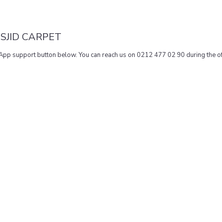
SJID CARPET
sApp support button below. You can reach us on 0212 477 02 90 during the of