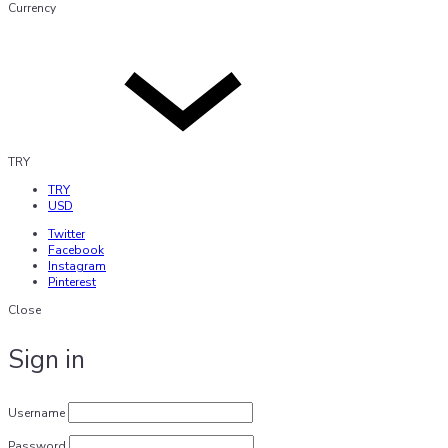
Currency
TRY
TRY
USD
Twitter
Facebook
Instagram
Pinterest
Close
Sign in
Username
Password