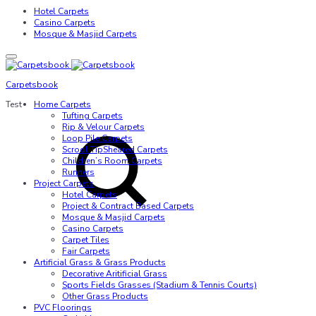
Hotel Carpets
Casino Carpets
Mosque & Masjid Carpets
Carpetsbook
Test
Home Carpets
Tufting Carpets
Rip & Velour Carpets
Loop Pile Carpets
Scrool TipSheared Carpets
Children’s Room Carpets
Runners
Project Carpets
Hotel Carpets
Project & Contract Based Carpets
Mosque & Masjid Carpets
Casino Carpets
Carpet Tiles
Fair Carpets
Artificial Grass & Grass Products
Decorative Aritificial Grass
Sports Fields Grasses (Stadium & Tennis Courts)
Other Grass Products
PVC Floorings