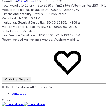
Overall Height: 8.5 mm ± 5%, 9.5 mm ± 5%
CONTACT US
Total weight: 1420 gr / m2 to 2090 gr / m2 ± 5% Vettermann test ISO TR
Applicable Thermal Insulation ISO 8302: 0.10 m2 K / W
Dimensional Stability Test EN 986: Applicable
Walk Test: EN 1815: 0.1 kV
Horizontal Electrical Durability: ISO CD 10965: 4×108 Ω
Vertical Electrical Durability: ISO CD 10965: 6×1010 Ω
Static Loading: Antistatic
Fire Reaction Certificate: EN ISO 11925-2 EN ISO 9239-1
Recommended Maintenance Method: Washing Machine.
A
A
t
t
w
w
WhatsApp Support
©2026 Carpetsbook All rights reserved
Contact Us
Close