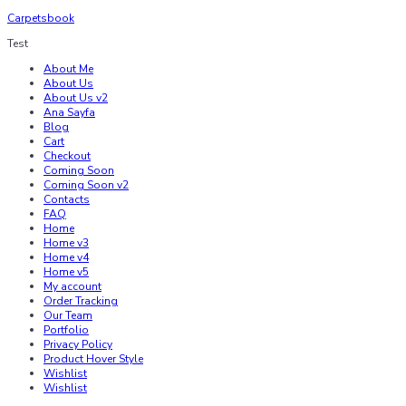
Carpetsbook
Test
About Me
About Us
About Us v2
Ana Sayfa
Blog
Cart
Checkout
Coming Soon
Coming Soon v2
Contacts
FAQ
Home
Home v3
Home v4
Home v5
My account
Order Tracking
Our Team
Portfolio
Privacy Policy
Product Hover Style
Wishlist
Wishlist