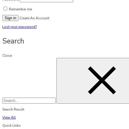
Remember me
Sign in
Create An Account
Lost your password?
Search
Close
Search Result
View All
Quick Links