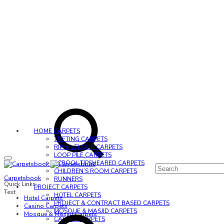
HOME CARPETS
TUFTING CARPETS
RIP & VELOUR CARPETS
LOOP PILE CARPETS
SCROOL TIPSHEARED CARPETS
CHILDREN’S ROOM CARPETS
Carpetsbook
RUNNERS
Quick Links
PROJECT CARPETS
Test
HOTEL CARPETS
Hotel Carpets
PROJECT & CONTRACT BASED CARPETS
Casino Carpets
MOSQUE & MASJID CARPETS
Mosque & Masjid Carpets
CASINO CARPETS