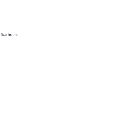
fice hours.