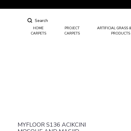
HOME
PROJECT
ARTIFICIAL GRASS 
CARPETS
CARPETS
PRODUCTS
Hotel Carpets
Casino Carpets
Mosque & Masjid Carpets
MYFLOOR S136 ACIKCINI