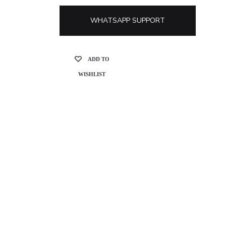
WHATSAPP SUPPORT
ADD TO
WISHLIST