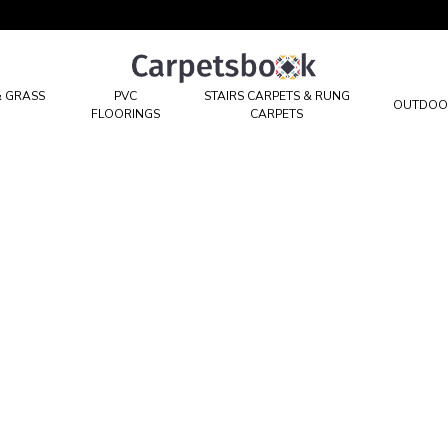
Carpetsbook
Test
& GRASS
PVC
STAIRS CARPETS & RUNG
OUTDOO
FLOORINGS
CARPETS