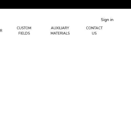
Sign in
CUSTOM
AUXILIARY
CONTACT
R
FIELDS
MATERIALS
US