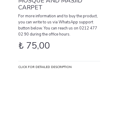
MOSQUE AND MASJID
CARPET
For more information and to buy the product,
you can write to us via WhatsApp support
button below. You can reach us on 0212 477
02 90 during the office hours.
₺
75,00
CLICK FOR DETAILED DESCRIPTION