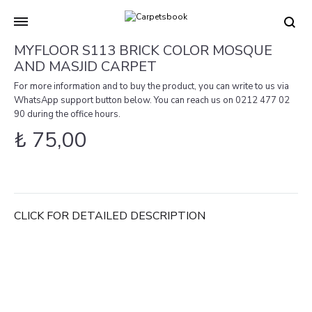
Carpetsbook
Test
MYFLOOR S113 BRICK COLOR MOSQUE
AND MASJID CARPET
For more information and to buy the product, you can write to us via
WhatsApp support button below. You can reach us on 0212 477 02
90 during the office hours.
₺
75,00
CLICK FOR DETAILED DESCRIPTION