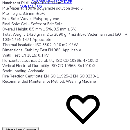
CARPET ADHESIVE TAPE
Number of Pile Loops: 191090 / m2
CONTACT US
Pile Material: 100% polyamide solution dyed 6
Pile Height: 8.5 mm ± 5%
First Sole: Woven Polypropylene
Final Sole: Gel – Softex or Felt Sole
Overall Height: 8.5 mm ± 5%, 9.5 mm ± 5%
Total Weight: 1420 gr / m2 to 2090 gr / m2 ± 5% Vettermann test ISO TR
10361 / EN 1471 Applicable
Thermal Insulation ISO 8302: 0.10 m2 K / W
Dimensional Stability Test EN 986: Applicable
Walk Test: EN 1815: 0.1 kV
Horizontal Electrical Durability: ISO CD 10965: 4×108 Ω
Vertical Electrical Durability: ISO CD 10965: 6×1010 Ω
Static Loading: Antistatic
Fire Reaction Certificate: EN ISO 11925-2 EN ISO 9239-1
Recommended Maintenance Method: Washing Machine.
A
A
to
to
wi
wi