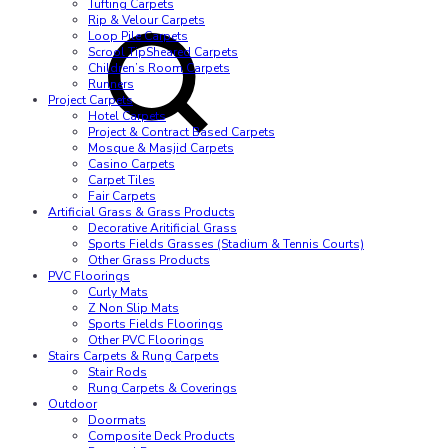
Tufting Carpets
Rip & Velour Carpets
Loop Pile Carpets
Scrool TipSheared Carpets
Children’s Room Carpets
Runners
Project Carpets
Hotel Carpets
Project & Contract Based Carpets
Mosque & Masjid Carpets
Casino Carpets
Carpet Tiles
Fair Carpets
Artificial Grass & Grass Products
Decorative Aritificial Grass
Sports Fields Grasses (Stadium & Tennis Courts)
Other Grass Products
PVC Floorings
Curly Mats
Z Non Slip Mats
Sports Fields Floorings
Other PVC Floorings
Stairs Carpets & Rung Carpets
Stair Rods
Rung Carpets & Coverings
Outdoor
Doormats
Composite Deck Products