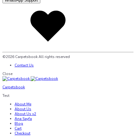
WhatsApp Support
Added
to
wishlist
©2026 Carpetsbook All rights reserved
Contact Us
Close
Carpetsbook
Test
About Me
About Us
About Us v2
Ana Sayfa
Blog
Cart
Checkout