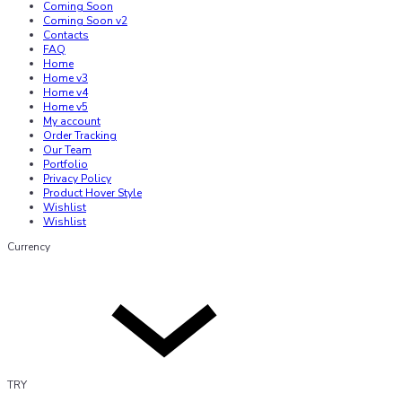
Coming Soon
Coming Soon v2
Contacts
FAQ
Home
Home v3
Home v4
Home v5
My account
Order Tracking
Our Team
Portfolio
Privacy Policy
Product Hover Style
Wishlist
Wishlist
Currency
TRY