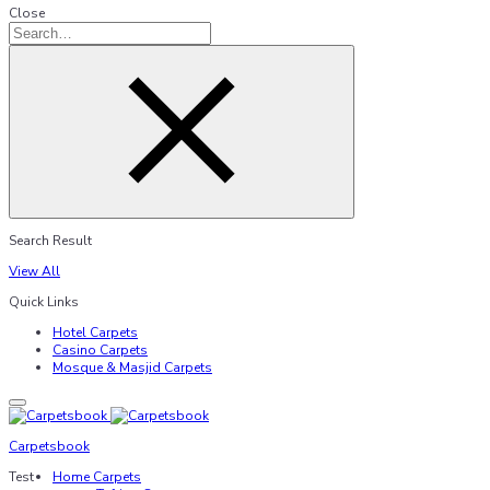
Close
Search Result
View All
Quick Links
Hotel Carpets
Casino Carpets
Mosque & Masjid Carpets
Carpetsbook
Test
Home Carpets