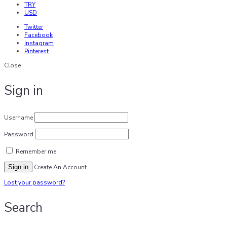
TRY
USD
Twitter
Facebook
Instagram
Pinterest
Close
Sign in
Username
Password
Remember me
Sign in
Create An Account
Lost your password?
Search