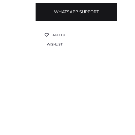
WHATSAPP SUPPORT
ADD TO
WISHLIST