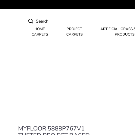
HOME
PROJECT
ARTIFICIAL GRASS 
CARPETS
CARPETS
PRODUCTS
Hotel Carpets
Casino Carpets
Mosque & Masjid Carpets
MYFLOOR 5888P767V1