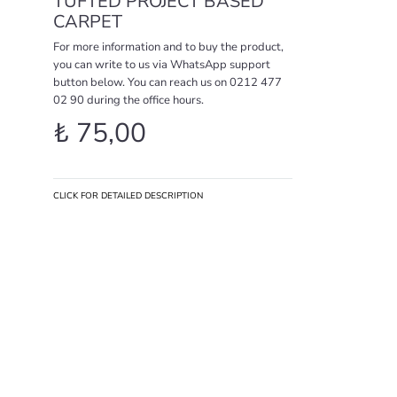
TUFTED PROJECT BASED
CARPET
For more information and to buy the product,
you can write to us via WhatsApp support
button below. You can reach us on 0212 477
02 90 during the office hours.
₺
75,00
CLICK FOR DETAILED DESCRIPTION