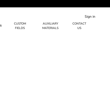
Sign in
CUSTOM
AUXILIARY
CONTACT
R
FIELDS
MATERIALS
US