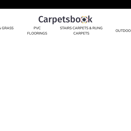
Carpetsbook
Test
& GRASS
PVC
STAIRS CARPETS & RUNG
OUTDOO
FLOORINGS
CARPETS