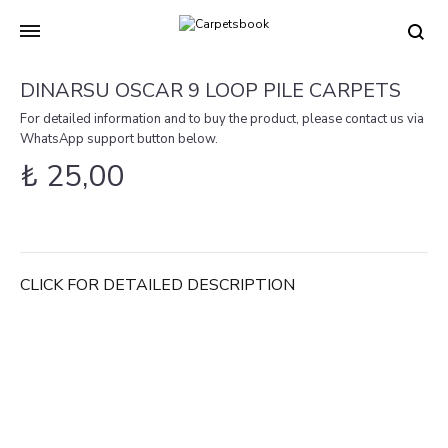
Carpetsbook
Test
DINARSU OSCAR 9 LOOP PILE CARPETS
For detailed information and to buy the product, please contact us via
WhatsApp support button below.
₺
25,00
CLICK FOR DETAILED DESCRIPTION